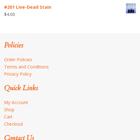
#201 Live-Dead Stain
$
4.00
Policies
Order Policies
Terms and Conditions
Privacy Policy
Quick Links
My Account
Shop
Cart
Checkout
Contact Us