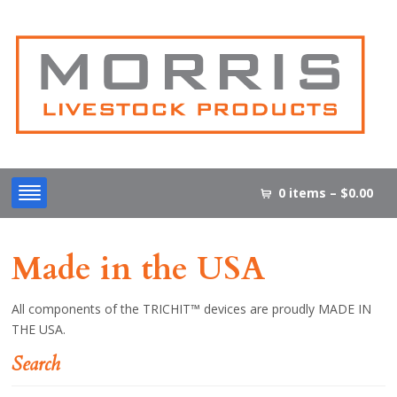
0 items –
$
0.00
Made in the USA
All components of the TRICHIT™ devices are proudly MADE IN
THE USA.
Search