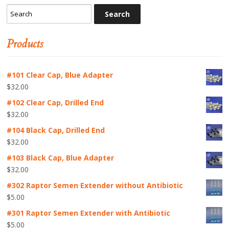
Products
#101 Clear Cap, Blue Adapter
$
32.00
#102 Clear Cap, Drilled End
$
32.00
#104 Black Cap, Drilled End
$
32.00
#103 Black Cap, Blue Adapter
$
32.00
#302 Raptor Semen Extender without Antibiotic
$
5.00
#301 Raptor Semen Extender with Antibiotic
$
5.00